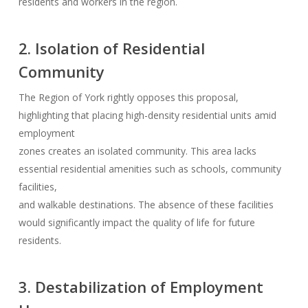
residents and workers in the region.
2. Isolation of Residential
Community
The Region of York rightly opposes this proposal,
highlighting that placing high-density residential units amid
employment
zones creates an isolated community. This area lacks
essential residential amenities such as schools, community
facilities,
and walkable destinations. The absence of these facilities
would significantly impact the quality of life for future
residents.
3. Destabilization of Employment