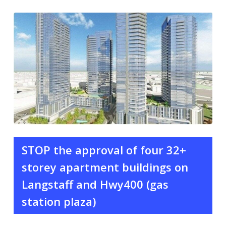
STOP the approval of four 32+
storey apartment buildings on
Langstaff and Hwy400 (gas
station plaza)