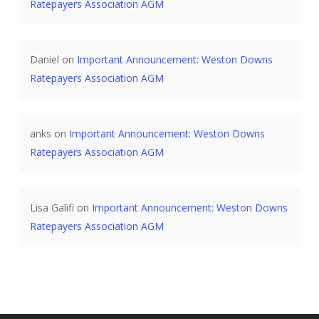
Ratepayers Association AGM
Daniel
on
Important Announcement: Weston Downs
Ratepayers Association AGM
anks
on
Important Announcement: Weston Downs
Ratepayers Association AGM
Lisa Galifi
on
Important Announcement: Weston Downs
Ratepayers Association AGM