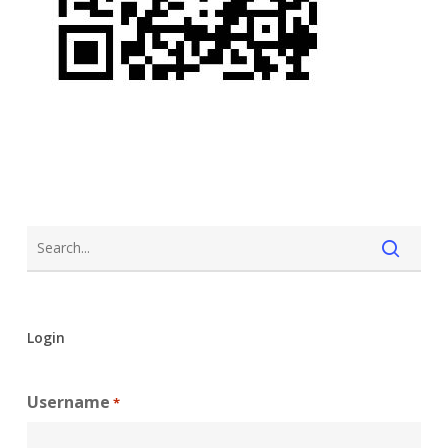
Login
Username
*