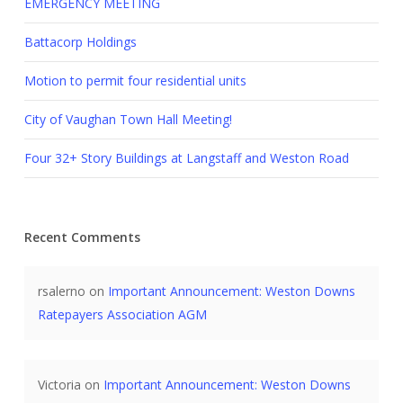
EMERGENCY MEETING
Battacorp Holdings
Motion to permit four residential units
City of Vaughan Town Hall Meeting!
Four 32+ Story Buildings at Langstaff and Weston Road
Recent Comments
rsalerno
on
Important Announcement: Weston Downs
Ratepayers Association AGM
Victoria
on
Important Announcement: Weston Downs