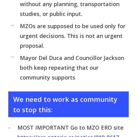
without any planning, transportation
studies, or public input.
MZOs are supposed to be used only for
urgent decisions. This is not an urgent
proposal.
Mayor Del Duca and Councillor Jackson
both keep repeating that our
community supports
We need to work as community
to stop this:
MOST IMPORTANT Go to MZO ERO site