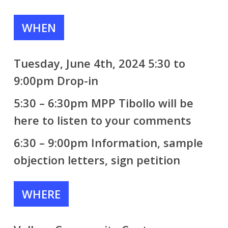
WHEN
Tuesday, June 4th, 2024 5:30 to
9:00pm Drop-in
5:30 – 6:30pm
MPP Tibollo
will be
here to listen to your comments
6:30 – 9:00pm Information, sample
objection letters, sign petition
WHERE