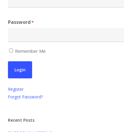
Password
*
Remember Me
Register
Forgot Password?
Recent Posts