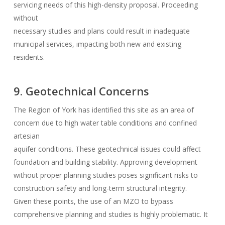
servicing needs of this high-density proposal. Proceeding
without
necessary studies and plans could result in inadequate
municipal services, impacting both new and existing
residents.
9. Geotechnical Concerns
The Region of York has identified this site as an area of
concern due to high water table conditions and confined
artesian
aquifer conditions. These geotechnical issues could affect
foundation and building stability. Approving development
without proper planning studies poses significant risks to
construction safety and long-term structural integrity.
Given these points, the use of an MZO to bypass
comprehensive planning and studies is highly problematic. It