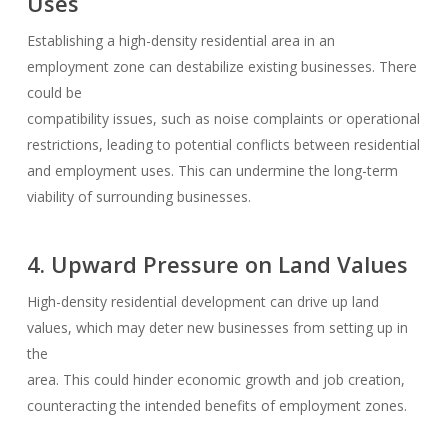
Uses
Establishing a high-density residential area in an
employment zone can destabilize existing businesses. There
could be
compatibility issues, such as noise complaints or operational
restrictions, leading to potential conflicts between residential
and employment uses. This can undermine the long-term
viability of surrounding businesses.
4. Upward Pressure on Land Values
High-density residential development can drive up land
values, which may deter new businesses from setting up in
the
area. This could hinder economic growth and job creation,
counteracting the intended benefits of employment zones.