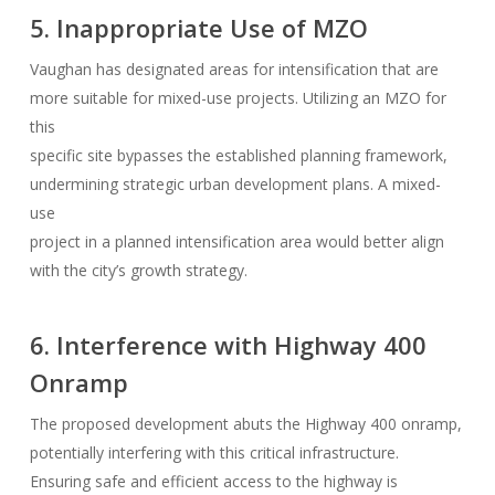
5. Inappropriate Use of MZO
Vaughan has designated areas for intensification that are
more suitable for mixed-use projects. Utilizing an MZO for
this
specific site bypasses the established planning framework,
undermining strategic urban development plans. A mixed-
use
project in a planned intensification area would better align
with the city’s growth strategy.
6. Interference with Highway 400
Onramp
The proposed development abuts the Highway 400 onramp,
potentially interfering with this critical infrastructure.
Ensuring safe and efficient access to the highway is