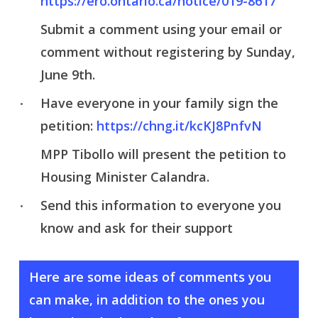
https://ero.ontario.ca/notice/019-8617
Submit a comment using your email or
comment without registering by Sunday,
June 9th.
Have everyone in your family sign the
petition:
https://chng.it/kcKJ8PnfvN
MPP Tibollo will present the petition to
Housing Minister Calandra.
Send this information to everyone you
know and ask for their support
Here are some ideas of comments you
can make, in addition to the ones you