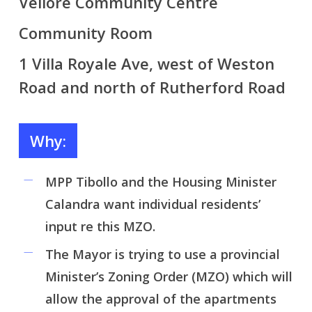
Vellore Community Centre
Community Room
1 Villa Royale Ave, west of Weston
Road and north of Rutherford Road
Why:
MPP Tibollo and the Housing Minister
Calandra want individual residents’
input re this MZO.
The Mayor is trying to use a provincial
Minister’s Zoning Order (MZO) which will
allow the approval of the apartments