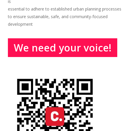
is
essential to adhere to established urban planning processes
to ensure sustainable, safe, and community-focused
development
We need your voice!