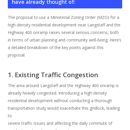
have already thought of:
The proposal to use a Ministerial Zoning Order (MZO) for a
high-density residential development near Langstaff and the
Highway 400 onramp raises several serious concerns, both
in terms of urban planning and community well-being. Here’s
a detailed breakdown of the key points against this
proposal:
1. Existing Traffic Congestion
The area around Langstaff and the Highway 400 onramp is
already heavily congested. Introducing a high-density
residential development without conducting a thorough
transportation study would exacerbate this gridlock, leading
to
severe traffic issues and affecting the daily commute of