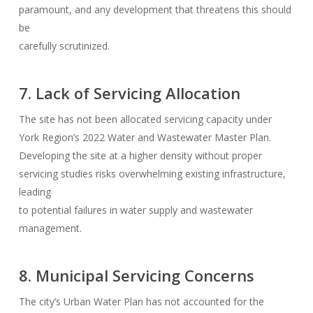
paramount, and any development that threatens this should
be
carefully scrutinized.
7. Lack of Servicing Allocation
The site has not been allocated servicing capacity under
York Region’s 2022 Water and Wastewater Master Plan.
Developing the site at a higher density without proper
servicing studies risks overwhelming existing infrastructure,
leading
to potential failures in water supply and wastewater
management.
8. Municipal Servicing Concerns
The city’s Urban Water Plan has not accounted for the